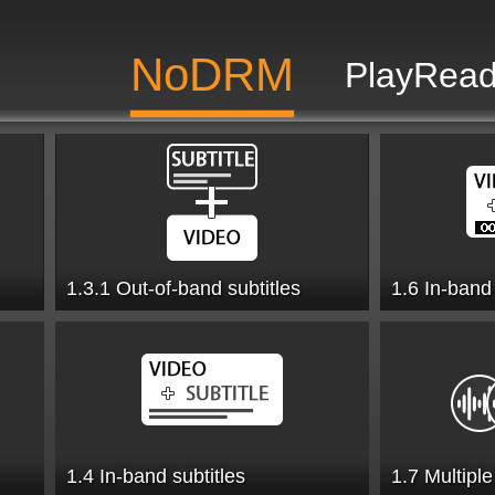
NoDRM
PlayRead
1.3.1 Out-of-band subtitles
1.6 In-band
1.4 In-band subtitles
1.7 Multipl