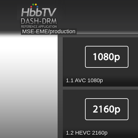
MSE-EME/production
1.1 AVC 1080p
1.2 HEVC 2160p