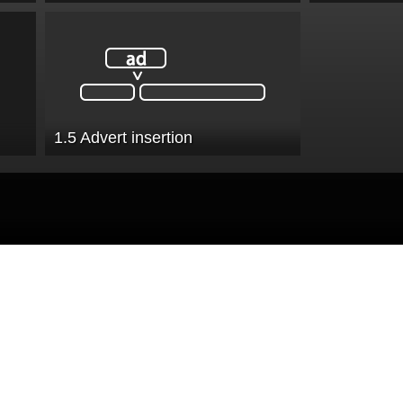
1.5 Advert insertion