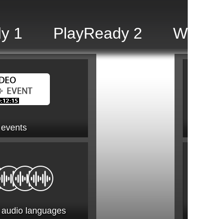
y 1
PlayReady 2
Widev
 events
2.1 AV
e audio languages
2.1.1 A