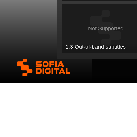
Not Supported
1.3 Out-of-band subtitles